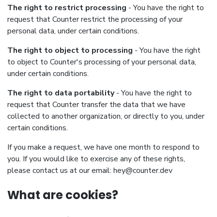
The right to restrict processing
- You have the right to
request that Counter restrict the processing of your
personal data, under certain conditions.
The right to object to processing
- You have the right
to object to Counter's processing of your personal data,
under certain conditions.
The right to data portability
- You have the right to
request that Counter transfer the data that we have
collected to another organization, or directly to you, under
certain conditions.
If you make a request, we have one month to respond to
you. If you would like to exercise any of these rights,
please contact us at our email:
hey@counter.dev
What are cookies?