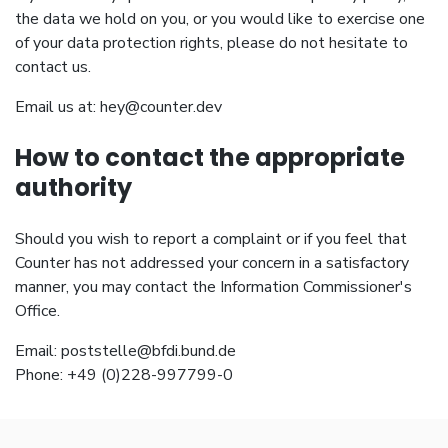
the data we hold on you, or you would like to exercise one
of your data protection rights, please do not hesitate to
contact us.
Email us at:
hey@counter.dev
How to contact the appropriate
authority
Should you wish to report a complaint or if you feel that
Counter has not addressed your concern in a satisfactory
manner, you may contact the Information Commissioner's
Office.
Email:
poststelle@bfdi.bund.de
Phone: +49 (0)228-997799-0