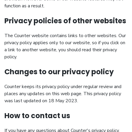
function as a result.
Privacy policies of other websites
The Counter website contains links to other websites. Our
privacy policy applies only to our website, so if you click on
a link to another website, you should read their privacy
policy.
Changes to our privacy policy
Counter keeps its privacy policy under regular review and
places any updates on this web page. This privacy policy
was last updated on 18 May 2023.
How to contact us
If you have any questions about Counter's privacy policy,