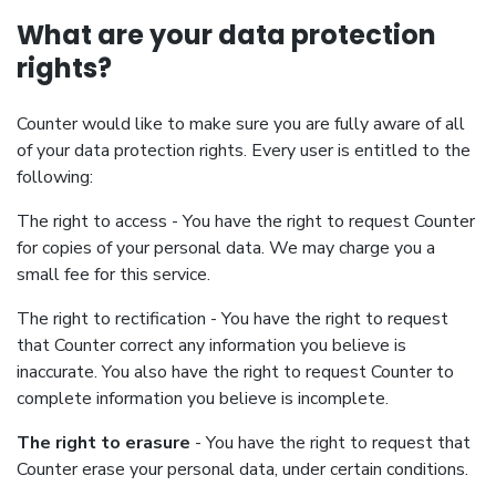
What are your data protection
rights?
Counter would like to make sure you are fully aware of all
of your data protection rights. Every user is entitled to the
following:
The right to access - You have the right to request Counter
for copies of your personal data. We may charge you a
small fee for this service.
The right to rectification - You have the right to request
that Counter correct any information you believe is
inaccurate. You also have the right to request Counter to
complete information you believe is incomplete.
The right to erasure
- You have the right to request that
Counter erase your personal data, under certain conditions.