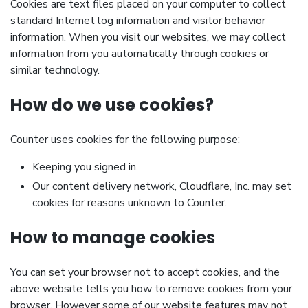
Cookies are text files placed on your computer to collect
standard Internet log information and visitor behavior
information. When you visit our websites, we may collect
information from you automatically through cookies or
similar technology.
How do we use cookies?
Counter uses cookies for the following purpose:
Keeping you signed in.
Our content delivery network, Cloudflare, Inc. may set
cookies for reasons unknown to Counter.
How to manage cookies
You can set your browser not to accept cookies, and the
above website tells you how to remove cookies from your
browser. However some of our website features may not