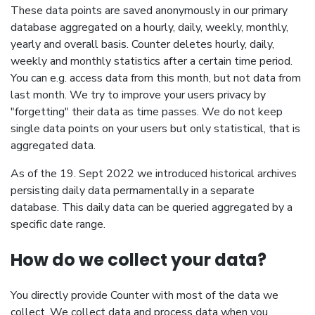
These data points are saved anonymously in our primary
database aggregated on a hourly, daily, weekly, monthly,
yearly and overall basis. Counter deletes hourly, daily,
weekly and monthly statistics after a certain time period.
You can e.g. access data from this month, but not data from
last month. We try to improve your users privacy by
"forgetting" their data as time passes. We do not keep
single data points on your users but only statistical, that is
aggregated data.
As of the 19. Sept 2022 we introduced historical archives
persisting daily data permamentally in a separate
database. This daily data can be queried aggregated by a
specific date range.
How do we collect your data?
You directly provide Counter with most of the data we
collect. We collect data and process data when you