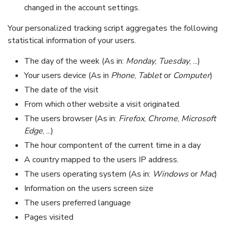
changed in the account settings.
Your personalized tracking script aggregates the following
statistical information of your users.
The day of the week (As in:
Monday
,
Tuesday
, ...)
Your users device (As in
Phone
,
Tablet
or
Computer
)
The date of the visit
From which other website a visit originated.
The users browser (As in:
Firefox
,
Chrome
,
Microsoft
Edge
, ...)
The hour compontent of the current time in a day
A country mapped to the users IP address.
The users operating system (As in:
Windows
or
Mac
)
Information on the users screen size
The users preferred language
Pages visited