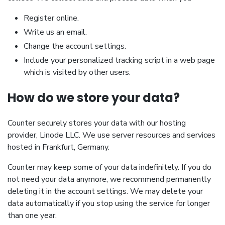
Register online.
Write us an email.
Change the account settings.
Include your personalized tracking script in a web page
which is visited by other users.
How do we store your data?
Counter securely stores your data with our hosting
provider, Linode LLC. We use server resources and services
hosted in Frankfurt, Germany.
Counter may keep some of your data indefinitely. If you do
not need your data anymore, we recommend permanently
deleting it in the account settings. We may delete your
data automatically if you stop using the service for longer
than one year.