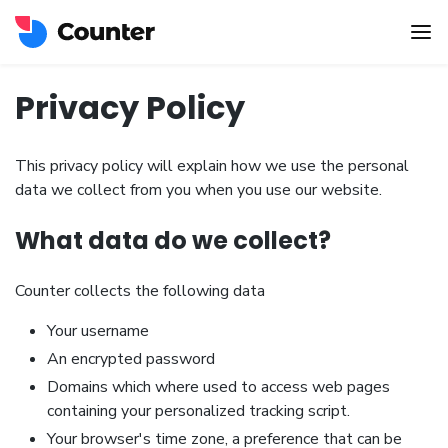
Privacy Policy
This privacy policy will explain how we use the personal
data we collect from you when you use our website.
What data do we collect?
Counter collects the following data
Your username
An encrypted password
Domains which where used to access web pages
containing your personalized tracking script.
Your browser's time zone, a preference that can be